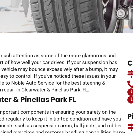
s much attention as some of the more glamorous and
C
art of how well your car drives. If your suspension has
ur vehicle may bounce excessively after a bump, it may
easy to control. If you’ve noticed these issues in your
cle to Noble Auto Service for the best steering &
epair in Clearwater & Pinellas Park, FL.
er & Pinellas Park FL
important components in ensuring your safety on the
P
 regularly to keep it in tip-top condition and have you
onents such as suspension arms, ball joints, and rubber
ned over time and restores handling capabilities by re-