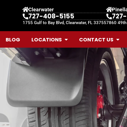
Clearwater
Pinell
727-408-5155
727
1755 Gulf to Bay Blvd, Clearwater, FL 33755
7860 49th 
BLOG
LOCATIONS
CONTACT US