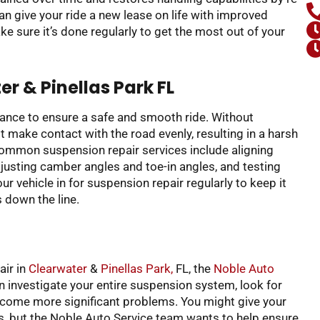
an give your ride a new lease on life with improved
e sure it’s done regularly to get the most out of your
r & Pinellas Park FL
nance to ensure a safe and smooth ride. Without
 make contact with the road evenly, resulting in a harsh
Common suspension repair services include aligning
usting camber angles and toe-in angles, and testing
r vehicle in for suspension repair regularly to keep it
 down the line.
air in
Clearwater
&
Pinellas Park,
FL, the
Noble Auto
n investigate your entire suspension system, look for
become more significant problems. You might give your
is, but the Noble Auto Service team wants to help ensure