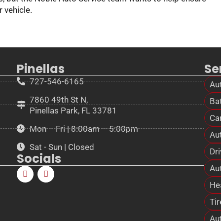
r vehicle.
Pinellas
Se
727-546-6165
Au
7860 49th St N,
Bat
Pinellas Park, FL 33781
Ca
Mon – Fri | 8:00am – 5:00pm
Au
Sat - Sun | Closed
Dri
Socials
Aut
He
Tir
Au