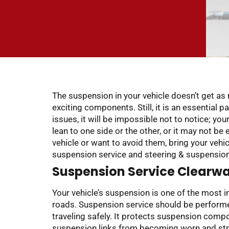
The suspension in your vehicle doesn’t get a
exciting components. Still, it is an essential p
issues, it will be impossible not to notice; yo
lean to one side or the other, or it may not be 
vehicle or want to avoid them, bring your vehi
suspension service and steering & suspension r
Suspension Service Clearwat
Your vehicle’s suspension is one of the most 
roads. Suspension service should be performed
traveling safely. It protects suspension comp
suspension links from becoming worn and strai