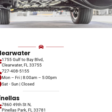
learwater
1755 Gulf to Bay Blvd,
Clearwater, FL 33755
727-408-5155
Mon – Fri | 8:00am – 5:00pm
Sat - Sun | Closed
inellas
7860 49th St N,
Pinellas Park, FL 33781