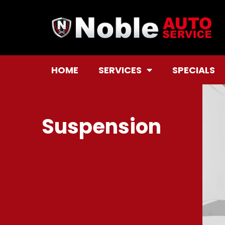
HOME
SERVICES
SPECIALS
Suspension