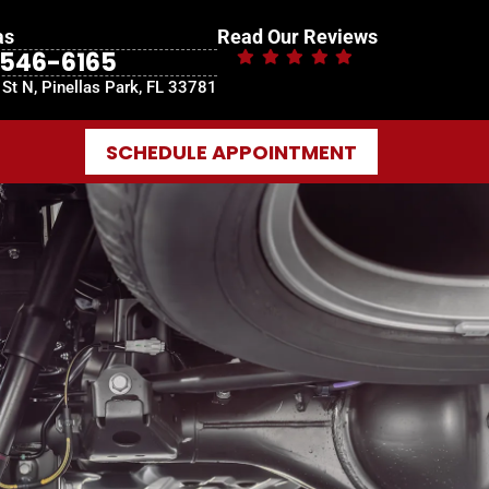
as
Read Our Reviews
-546-6165
St N, Pinellas Park, FL 33781
SCHEDULE APPOINTMENT