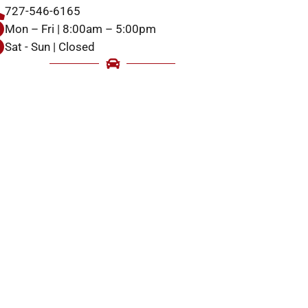
727-546-6165
Mon – Fri | 8:00am – 5:00pm
Sat - Sun | Closed