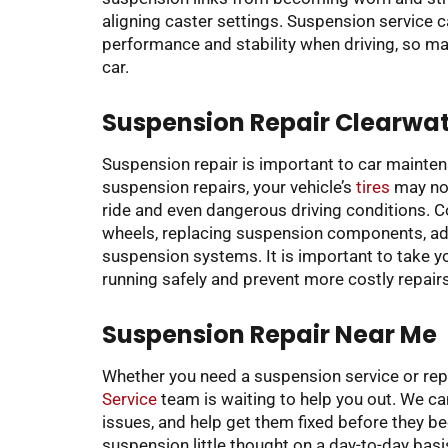
aligning caster settings. Suspension service c
performance and stability when driving, so mak
car.
Suspension Repair Clearwate
Suspension repair is important to car mainte
suspension repairs, your vehicle’s
tires
may not
ride and even dangerous driving conditions. 
wheels, replacing suspension components, adj
suspension systems. It is important to take you
running safely and prevent more costly repairs
Suspension Repair Near Me
Whether you need a suspension service or rep
Service
team is waiting to help you out. We ca
issues, and help get them fixed before they 
suspension little thought on a day-to-day bas