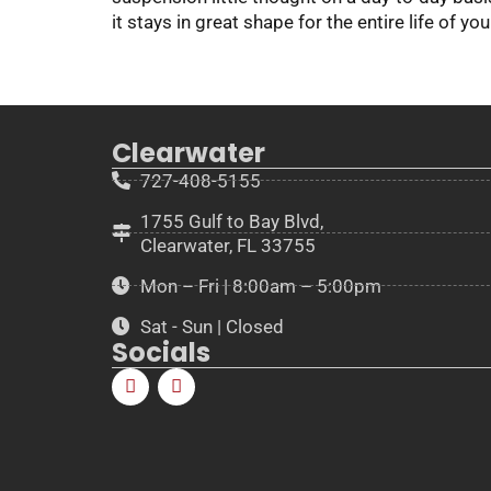
it stays in great shape for the entire life of you
Clearwater
727-408-5155
1755 Gulf to Bay Blvd,
Clearwater, FL 33755
Mon – Fri | 8:00am – 5:00pm
Sat - Sun | Closed
Socials