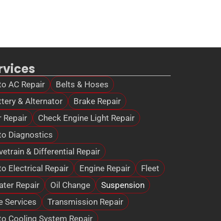
rvices
to AC Repair
Belts & Hoses
tery & Alternator
Brake Repair
r Repair
Check Engine Light Repair
to Diagnostics
vetrain & Differential Repair
o Electrical Repair
Engine Repair
Fleet
ater Repair
Oil Change
Suspension
e Services
Transmission Repair
to Cooling System Repair