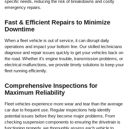
specific needs, reducing the risk of breakdowns and costly
emergency repairs.
Fast & Efficient Repairs to Minimize
Downtime
When a fleet vehicle is out of service, it can disrupt daily
operations and impact your bottom line. Our skilled technicians
diagnose and repair issues quickly to get your vehicles back on
the road. Whether it’s engine trouble, transmission problems, or
electrical malfunctions, we provide timely solutions to keep your
fleet running efficiently.
Comprehensive Inspections for
Maximum Reliability
Fleet vehicles experience more wear and tear than the average
car due to frequent use. Regular inspections help identify
potential issues before they become major problems. From
checking suspension components to ensuring the drivetrain is
functioning properly, we thoroughly assess each vehicle to