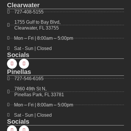
Clearwater
727-408-5155
1755 Gulf to Bay Blvd,
Clearwater, FL 33755
Mon – Fri | 8:00am – 5:00pm
Sat - Sun | Closed
Socials
Pinellas
727-546-6165
7860 49th St N,
Pinellas Park, FL 33781
Mon – Fri | 8:00am – 5:00pm
Sat - Sun | Closed
Socials