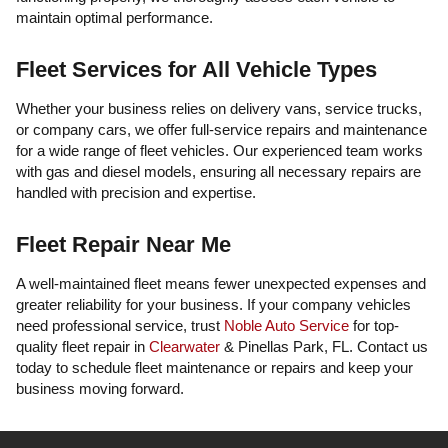
maintain optimal performance.
Fleet Services for All Vehicle Types
Whether your business relies on delivery vans, service trucks,
or company cars, we offer full-service repairs and maintenance
for a wide range of fleet vehicles. Our experienced team works
with gas and diesel models, ensuring all necessary repairs are
handled with precision and expertise.
Fleet Repair Near Me
A well-maintained fleet means fewer unexpected expenses and
greater reliability for your business. If your company vehicles
need professional service, trust
Noble Auto Service
for top-
quality fleet repair in
Clearwater
& Pinellas Park, FL. Contact us
today to schedule fleet maintenance or repairs and keep your
business moving forward.