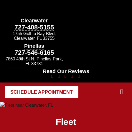
Clearwater
727-408-5155
1755 Gulf to Bay Blvd,
Clearwater, FL 33755
Pinellas
727-546-6165
7860 49th St N, Pinellas Park,
FL 33781
Read Our Reviews
SCHEDULE APPOINTMENT
CONTACT US
Fleet