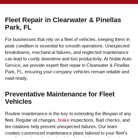
Fleet Repair in Clearwater & Pinellas
Park, FL
For businesses that rely on a fleet of vehicles, keeping them in
peak condition is essential for smooth operations. Unexpected
breakdowns, mechanical failures, and neglected maintenance
can lead to costly downtime and lost productivity. At Noble Auto
Service, we provide expert fleet repair in Clearwater & Pinellas
Park, FL, ensuring your company vehicles remain reliable and
road-ready.
Preventative Maintenance for Fleet
Vehicles
Routine maintenance is the key to extending the lifespan of any
fleet. Regular oil changes,
brake
inspections, fluid checks, and
tire rotations help prevent unexpected failures. Our team
creates customized maintenance plans tailored to your fleet’s